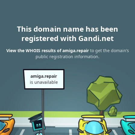
This domain name has been
registered with Gandi.net
View the WHOIS results of amiga.repair
to get the domain’s
public registration information.
amiga.repair
is unavailable