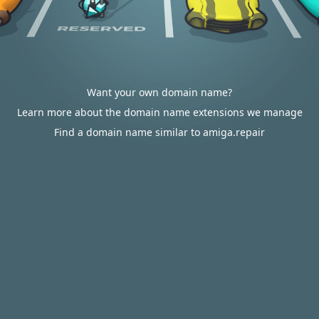
Want your own domain name?
Learn more about the domain name extensions we manage
Find a domain name similar to amiga.repair